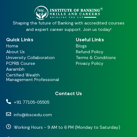
Shaping the future of Banking with accredited courses
and expert career support. Join us today!
Quick Links
Useful Links
Home
Blogs
About Us
Refund Policy
University Collaboration
Terms & Conditions
PCPRB Course
Privacy Policy
Aarambh
Certified Wealth
Management Professional
Contact Us
+91 77105-05505
info@ibscedu.com
Working Hours - 9 AM to 6 PM (Monday to Saturday)