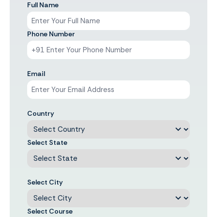
Full Name
Phone Number
Email
Country
Select State
Select City
Select Course