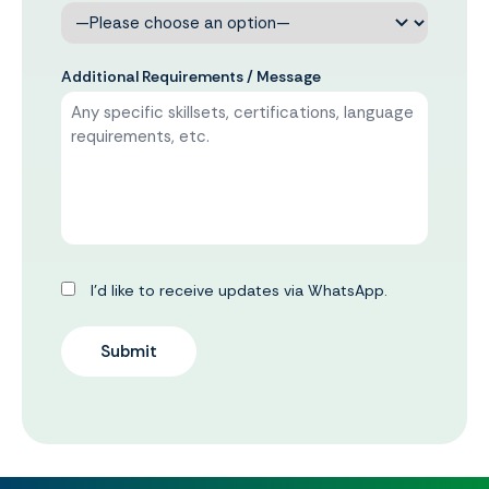
Additional Requirements / Message
I’d like to receive updates via WhatsApp.