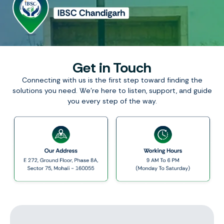
Get in Touch
Connecting with us is the first step toward finding the
solutions you need. We’re here to listen, support, and guide
you every step of the way.