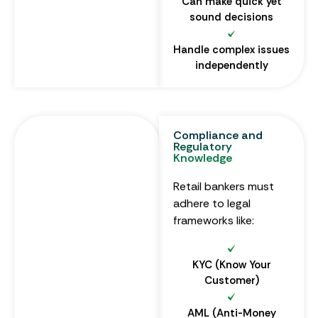
Can make quick yet
sound decisions
Handle complex issues
independently
Compliance and
Regulatory
Knowledge
Retail bankers must
adhere to legal
frameworks like:
KYC (Know Your
Customer)
AML (Anti-Money