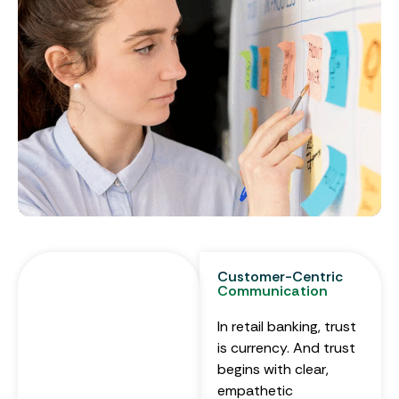
Customer-Centric
Communication
In retail banking, trust
is currency. And trust
begins with clear,
empathetic