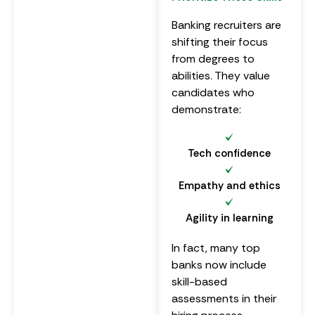
Banking recruiters are
shifting their focus
from degrees to
abilities. They value
candidates who
demonstrate:
Tech confidence
Empathy and ethics
Agility in learning
In fact, many top
banks now include
skill-based
assessments in their