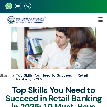
Blog
Top Skills You Need To Succeed In Retail
Banking In 2025
Top Skills You Need to
Succeed in Retail Banking
in 2025: 10 Must-Have