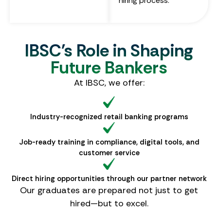
hiring process.
IBSC's Role in Shaping
Future Bankers
At IBSC, we offer:
Industry-recognized retail banking programs
Job-ready training in compliance, digital tools, and
customer service
Direct hiring opportunities through our partner network
Our graduates are prepared not just to get
hired—but to excel.