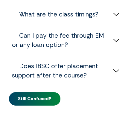
‎ ‎ ‎ ‎ What are the class timings?
‎ ‎ ‎ ‎ Can I pay the fee through EMI
or any loan option?
‎ ‎ ‎ ‎ Does IBSC offer placement
support after the course?
Still Confused?