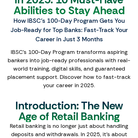
Abilities to Stay Ahead
How IBSC’s 100-Day Program Gets You
Job-Ready for Top Banks: Fast-Track Your
Career in Just 3 Months
IBSC’s 100-Day Program transforms aspiring
bankers into job-ready professionals with real-
world training, digital skills, and guaranteed
placement support. Discover how to fast-track
your career in 2025.
Introduction: The New
Age of Retail Banking
Retail banking is no longer just about handling
deposits and withdrawals. In 2025, it’s about