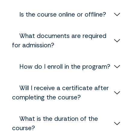
‎ ‎ ‎ ‎ Is the course online or offline?
‎ ‎ ‎ ‎ What documents are required
for admission?
‎ ‎ ‎ ‎ How do I enroll in the program?
‎ ‎ ‎ ‎ Will I receive a certificate after
completing the course?
‎ ‎ ‎ ‎ What is the duration of the
course?