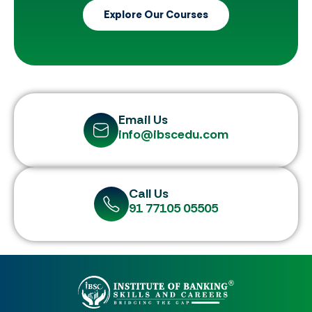
Explore Our Courses
Email Us
info@ibscedu.com
Call Us
91 77105 05505