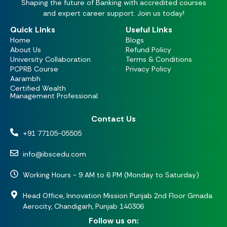
Shaping the future of Banking with accredited courses
and expert career support. Join us today!
Quick Links
Useful Links
Home
Blogs
About Us
Refund Policy
University Collaboration
Terms & Conditions
PCPRB Course
Privacy Policy
Aarambh
Certified Wealth
Management Professional
Contact Us
+91 77105-05505
info@ibscedu.com
Working Hours - 9 AM to 6 PM (Monday to Saturday)
Head Office, Innovation Mission Punjab 2nd Floor Gmada
Aerocity, Chandigarh, Punjab 140306
Follow us on: