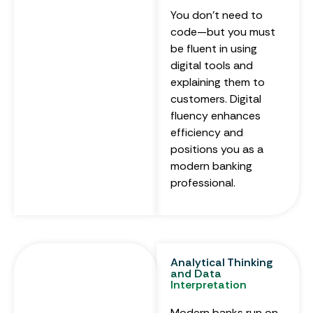
You don’t need to
code—but you must
be fluent in using
digital tools and
explaining them to
customers. Digital
fluency enhances
efficiency and
positions you as a
modern banking
professional.
Analytical Thinking
and Data
Interpretation
Modern banks run on