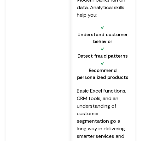
data. Analytical skills
help you:
Understand customer
behavior
Detect fraud patterns
Recommend
personalized products
Basic Excel functions,
CRM tools, and an
understanding of
customer
segmentation go a
long way in delivering
smarter services and