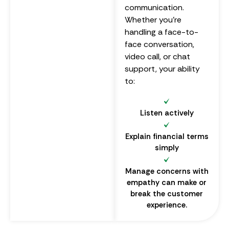
communication.
Whether you’re
handling a face-to-
face conversation,
video call, or chat
support, your ability
to:
Listen actively
Explain financial terms
simply
Manage concerns with
empathy can make or
break the customer
experience.