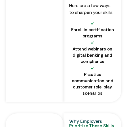
Here are a few ways
to sharpen your skills:
Enroll in certification
programs
Attend webinars on
digital banking and
compliance
Practice
communication and
customer role-play
scenarios
Why Employers
Prioritize These Skills