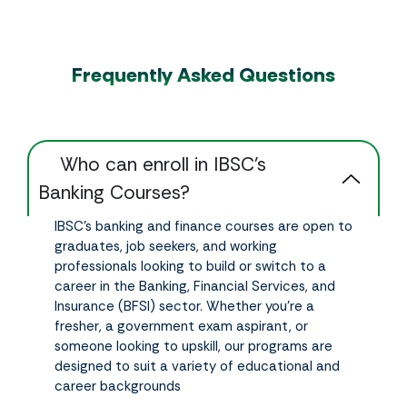
Frequently Asked Questions
‎ ‎ ‎ ‎ Who can enroll in IBSC’s
Banking Courses?
IBSC’s banking and finance courses are open to
graduates, job seekers, and working
professionals looking to build or switch to a
career in the Banking, Financial Services, and
Insurance (BFSI) sector. Whether you’re a
fresher, a government exam aspirant, or
someone looking to upskill, our programs are
designed to suit a variety of educational and
career backgrounds