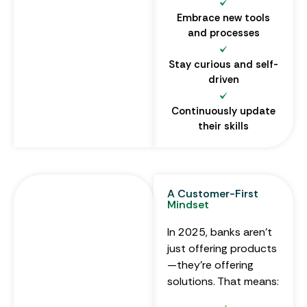
Embrace new tools
and processes
Stay curious and self-
driven
Continuously update
their skills
A Customer-First
Mindset
In 2025, banks aren’t
just offering products
—they’re offering
solutions. That means: