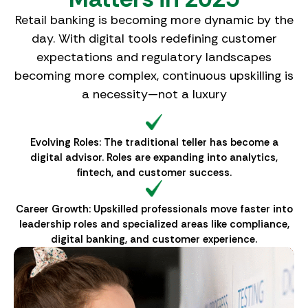
Retail banking is becoming more dynamic by the
day. With digital tools redefining customer
expectations and regulatory landscapes
becoming more complex, continuous upskilling is
a necessity—not a luxury
Evolving Roles: The traditional teller has become a
digital advisor. Roles are expanding into analytics,
fintech, and customer success.
Career Growth: Upskilled professionals move faster into
leadership roles and specialized areas like compliance,
digital banking, and customer experience.