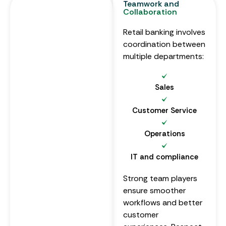
Teamwork and
Collaboration
Retail banking involves
coordination between
multiple departments:
Sales
Customer Service
Operations
IT and compliance
Strong team players
ensure smoother
workflows and better
customer