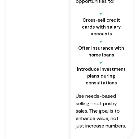
opportunities to:
Cross-sell credit
cards with salary
accounts
Offer insurance with
home loans
Introduce investment
plans during
consultations
Use needs-based
selling—not pushy
sales. The goal is to
enhance value, not
just increase numbers.