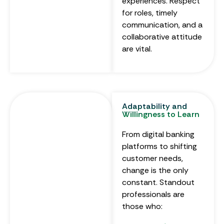
experiences. Respect
for roles, timely
communication, and a
collaborative attitude
are vital.
Adaptability and
Willingness to Learn
From digital banking
platforms to shifting
customer needs,
change is the only
constant. Standout
professionals are
those who: