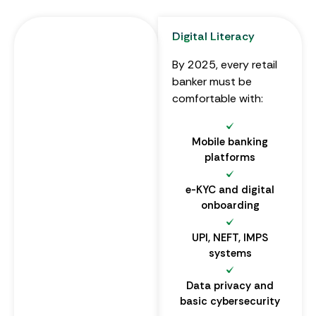
Digital Literacy
By 2025, every retail
banker must be
comfortable with:
Mobile banking
platforms
e-KYC and digital
onboarding
UPI, NEFT, IMPS
systems
Data privacy and
basic cybersecurity