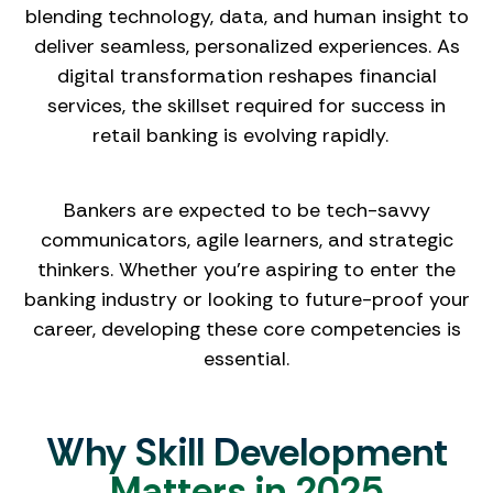
blending technology, data, and human insight to
deliver seamless, personalized experiences. As
digital transformation reshapes financial
services, the skillset required for success in
retail banking is evolving rapidly.
Bankers are expected to be tech-savvy
communicators, agile learners, and strategic
thinkers. Whether you’re aspiring to enter the
banking industry or looking to future-proof your
career, developing these core competencies is
essential.
Why Skill Development
Matters in 2025