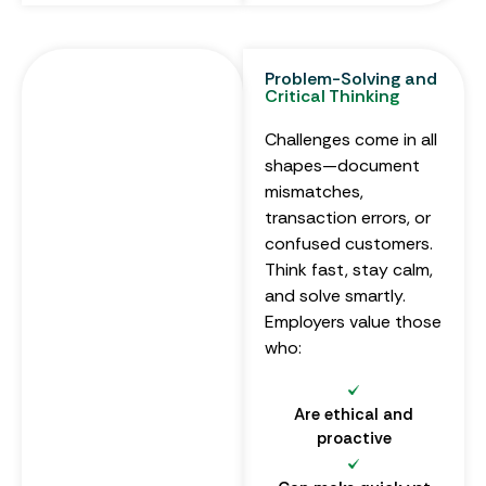
Problem-Solving and
Critical Thinking
Challenges come in all
shapes—document
mismatches,
transaction errors, or
confused customers.
Think fast, stay calm,
and solve smartly.
Employers value those
who:
Are ethical and
proactive