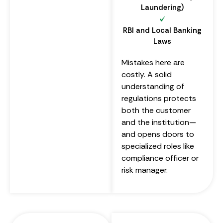
Laundering)
RBI and Local Banking
Laws
Mistakes here are
costly. A solid
understanding of
regulations protects
both the customer
and the institution—
and opens doors to
specialized roles like
compliance officer or
risk manager.