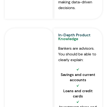
making data-driven
decisions.
In-Depth Product
Knowledge
Bankers are advisors.
You should be able to
clearly explain:
Savings and current
accounts
Loans and credit
cards