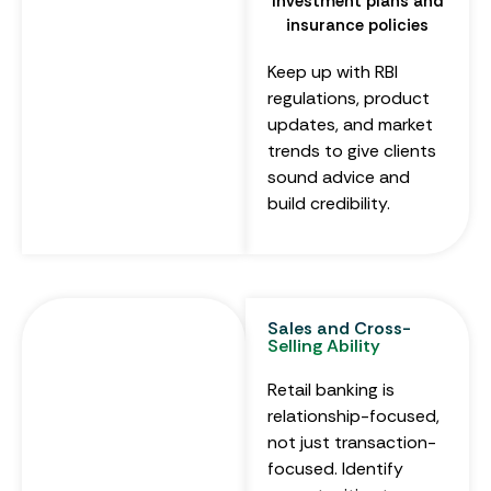
Investment plans and
insurance policies
Keep up with RBI
regulations, product
updates, and market
trends to give clients
sound advice and
build credibility.
Sales and Cross-
Selling Ability
Retail banking is
relationship-focused,
not just transaction-
focused. Identify