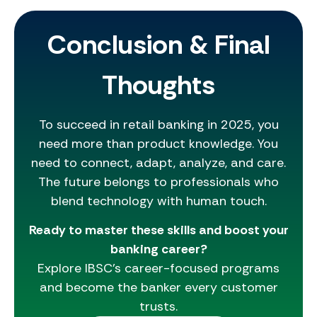
Conclusion & Final
Thoughts
To succeed in retail banking in 2025, you
need more than product knowledge. You
need to connect, adapt, analyze, and care.
The future belongs to professionals who
blend technology with human touch.
Ready to master these skills and boost your
banking career?
Explore IBSC’s career-focused programs
and become the banker every customer
trusts.