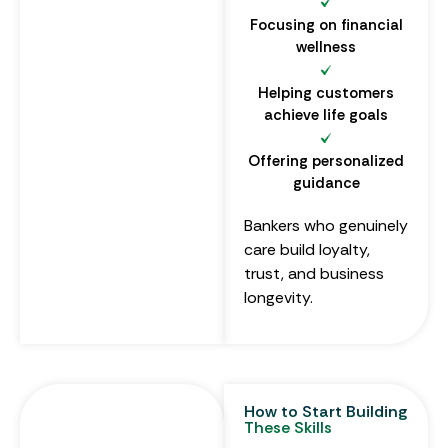
Focusing on financial
wellness
Helping customers
achieve life goals
Offering personalized
guidance
Bankers who genuinely
care build loyalty,
trust, and business
longevity.
How to Start Building
These Skills